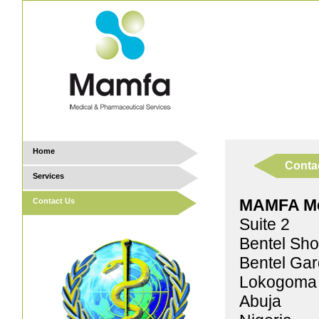
Home
Conta
Services
MAMFA Med
Contact Us
Suite 2
Bentel Sho
Bentel Ga
Lokogoma D
Abuja