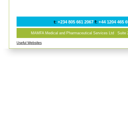
t:
+234 805 661 2067
f:
+44 1204 465 
MAMFA Medical and Pharmaceutical Services Ltd Suite
Useful Websites