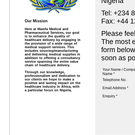
Nigeria
Tel: +234 
Fax: +44 
Our Mission
Here at Mamfa Medical and
Please fee
Pharmaceutical Services, our goal
is to enhance the quality of
The most ef
healthcare delivery by engaging in
the provision of a wide range of
medical support services. This
form below
includes sourcing/manufacturing
and delivering medical supplies in
soon as po
addition to offering a consultancy
service spanning the entire value
chain of healthcare delivery.
Your Name / Comp
Through our knowledge,
Name *
professionalism and dedication to
our clients we hope to make a
Telephone No.
positive and lasting impact on the
healthcare industry in Africa, with
Email Address *
a particular focus on Nigeria.
Enquiry *